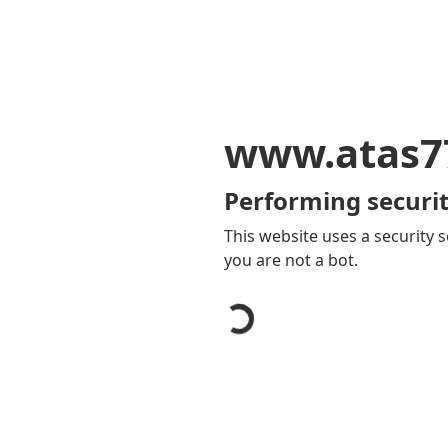
www.atas7
Performing securit
This website uses a security s
you are not a bot.